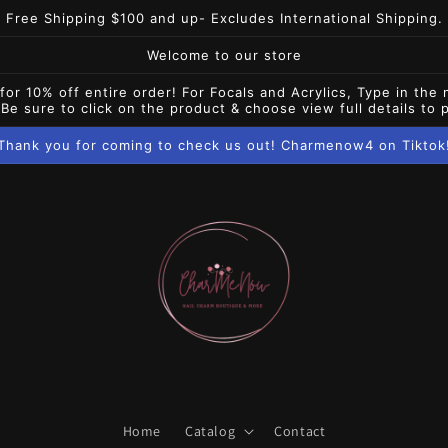
Free Shipping $100 and up- Excludes International Shipping.
Welcome to our store
10% off entire order! For Focals and Acrylics, Type in the 
 Be sure to click on the product & choose view full details to
Thank you for coming to check us out! Charmenow4 on Tiktok
Home
Catalog
Contact