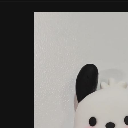
Skip to
product
information