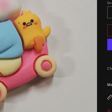
Qua
Ch
Ma