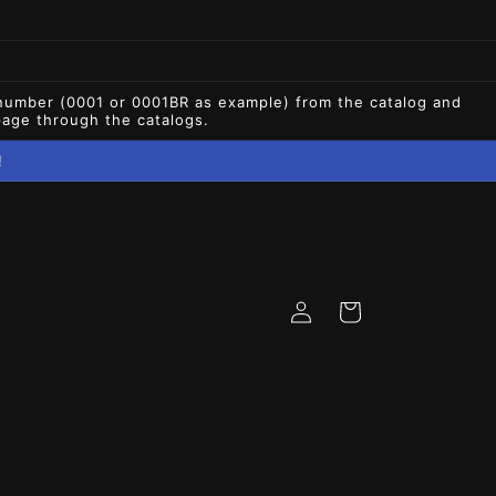
number (0001 or 0001BR as example) from the catalog and
 page through the catalogs.
!
Log
Cart
in