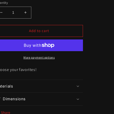
ntity
Decrease
Increase
quantity
quantity
for
for
DIY
DIY
Add to cart
Charms
Charms
(LG)
(LG)
More payment options
oose your favorites!
terials
Dimensions
Share