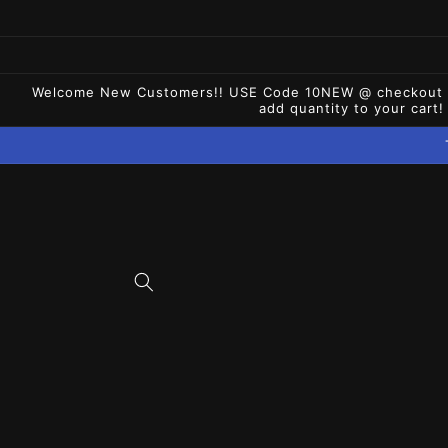
Skip to
content
Welcome New Customers!! USE Code 10NEW @ checkout for 
add quantity to your cart!